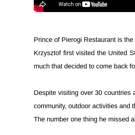
Prince of Pierogi Restaurant is the 
Krzysztof first visited the United
much that decided to come back f
Despite visiting over 30 countries 
community, outdoor activities and t
The number one thing he missed a