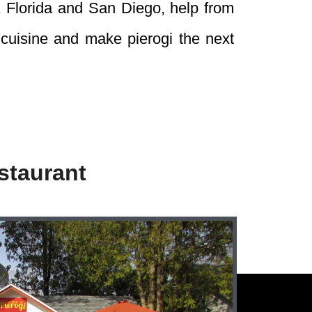
, Florida and San Diego, help from
 cuisine and make pierogi the next
staurant
Follow Us