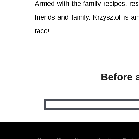
Armed with the family recipes, re
friends and family, Krzysztof is 
taco!
Before 