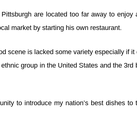
ittsburgh are located too far away to enjoy 
local market by starting his own restaurant.
d scene is lacked some variety especially if it
t ethnic group in the United States and the 3rd
unity to introduce my nation’s best dishes to 