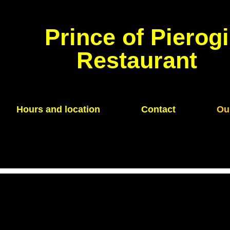
Prince of Pierogi
Restaurant
Hours and location
Contact
Ou