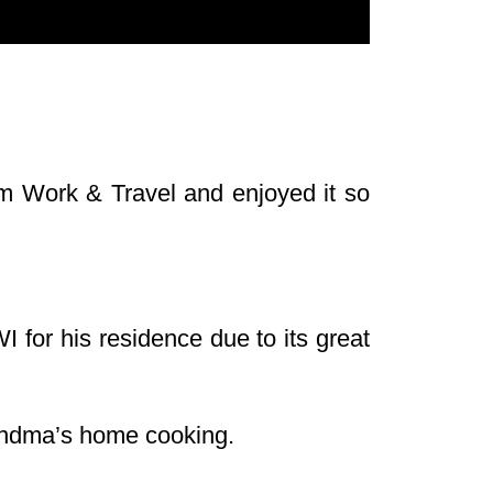
ram Work & Travel and enjoyed it so
I for his residence due to its great
andma’s home cooking.