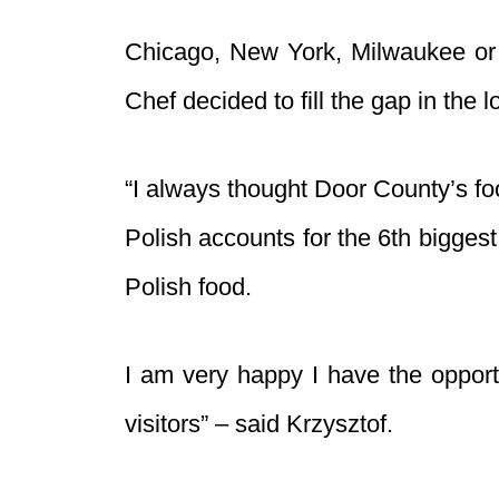
Chicago, New York, Milwaukee or P
Chef decided to fill the gap in the 
“I always thought Door County’s foo
Polish accounts for the 6th bigges
Polish food.
I am very happy I have the opport
visitors” – said Krzysztof.