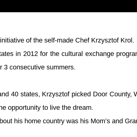
initiative of the self-made Chef Krzysztof Krol.
 States in 2012 for the cultural exchange prog
or 3 consecutive summers.
and 40 states, Krzysztof picked Door County, W
he opportunity to live the dream.
bout his home country was his Mom’s and Gr