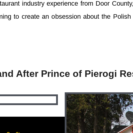
staurant industry experience from Door County
aiming to create an obsession about the Polish
and After Prince of Pierogi Re