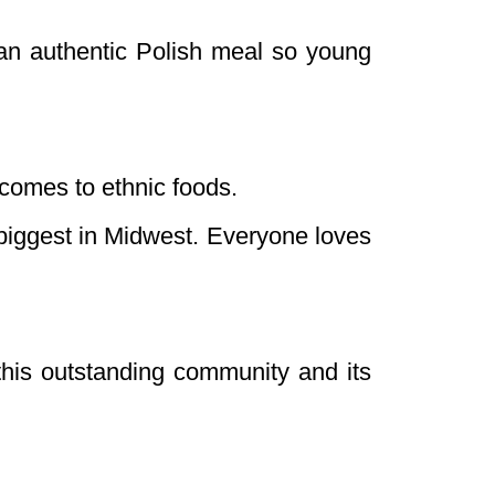
an authentic Polish meal so young
 comes to ethnic foods.
 biggest in Midwest. Everyone loves
this outstanding community and its