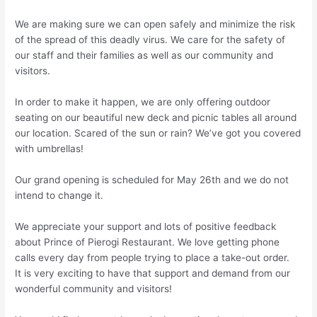
We are making sure we can open safely and minimize the risk
of the spread of this deadly virus. We care for the safety of
our staff and their families as well as our community and
visitors.
In order to make it happen, we are only offering outdoor
seating on our beautiful new deck and picnic tables all around
our location. Scared of the sun or rain? We’ve got you covered
with umbrellas!
Our grand opening is scheduled for May 26th and we do not
intend to change it.
We appreciate your support and lots of positive feedback
about Prince of Pierogi Restaurant. We love getting phone
calls every day from people trying to place a take-out order.
It is very exciting to have that support and demand from our
wonderful community and visitors!