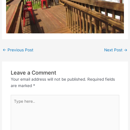
←
Previous Post
Next Post
→
Leave a Comment
Your email address will not be published.
Required fields
are marked
*
Type
here..