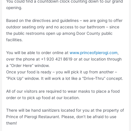
You could find a countdown clock counting down to our grand
opening.
Based on the directives and guidelines – we are going to offer
outdoor seating only and no access to our bathroom – since
the public restrooms open up among Door County public
facilities.
You will be able to order online at
www.princeofpierogi.com
,
over the phone at +1 920 421 8619 or at our location through
a “Order Here” window.
Once your food is ready – you will pick it up from another –
“Pick Up” window. It will work a lot like a “Drive-Thru” concept.
All of our visitors are required to wear masks to place a food
order or to pick up food at our location.
There will be hand sanitizers located for you at the property of
Prince of Pierogi Restaurant. Please, don’t be afraid to use
them!