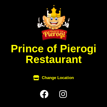
Skip
to
content
Prince of Pierogi
Restaurant
Change Location
F
I
a
n
c
s