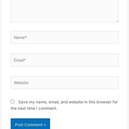
Name*
Email*
Website
Save my name, email, and website in this browser for
the next time I comment.