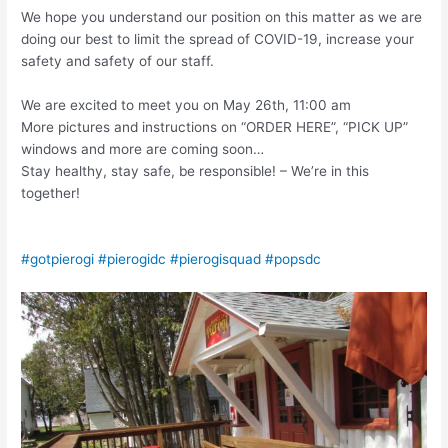
We hope you understand our position on this matter as we are
doing our best to limit the spread of COVID-19, increase your
safety and safety of our staff.
We are excited to meet you on May 26th, 11:00 am
More pictures and instructions on “ORDER HERE”, “PICK UP”
windows and more are coming soon…
Stay healthy, stay safe, be responsible! – We’re in this
together!
#gotpierogi
#pierogidc
#pierogisquad
#popsdc