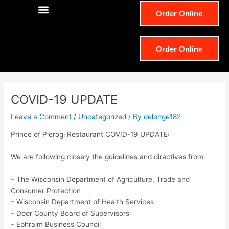
e
t
Order Online
b
a
o
g
Order Online
o
r
k
a
COVID-19 UPDATE
m
Leave a Comment
/
Uncategorized
/ By
delonge182
Prince of Pierogi Restaurant COVID-19 UPDATE:
We are following closely the guidelines and directives from:
– The Wisconsin Department of Agriculture, Trade and
Consumer Protection
– Wisconsin Department of Health Services
– Door County Board of Supervisors
– Ephraim Business Council